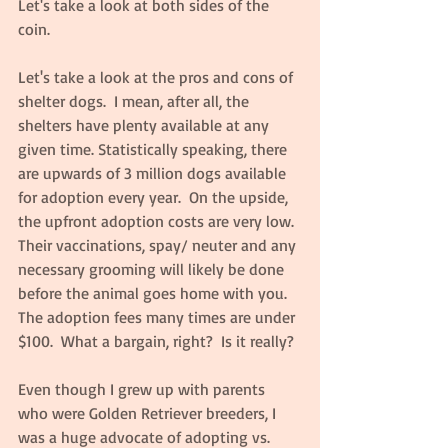
Let's take a look at both sides of the 
coin.
Let's take a look at the pros and cons of 
shelter dogs.  I mean, after all, the 
shelters have plenty available at any 
given time. Statistically speaking, there 
are upwards of 3 million dogs available 
for adoption every year.  On the upside, 
the upfront adoption costs are very low.  
Their vaccinations, spay/ neuter and any 
necessary grooming will likely be done 
before the animal goes home with you.  
The adoption fees many times are under 
$100.  What a bargain, right?  Is it really?
Even though I grew up with parents 
who were Golden Retriever breeders, I 
was a huge advocate of adopting vs. 