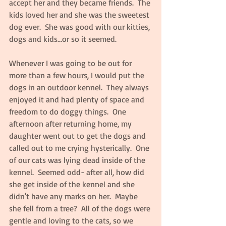
accept her and they became friends.  The 
kids loved her and she was the sweetest 
dog ever.  She was good with our kitties, 
dogs and kids...or so it seemed.  
Whenever I was going to be out for 
more than a few hours, I would put the 
dogs in an outdoor kennel.  They always 
enjoyed it and had plenty of space and 
freedom to do doggy things.  One 
afternoon after returning home, my 
daughter went out to get the dogs and 
called out to me crying hysterically.  One 
of our cats was lying dead inside of the 
kennel.  Seemed odd- after all, how did 
she get inside of the kennel and she 
didn't have any marks on her.  Maybe 
she fell from a tree?  All of the dogs were 
gentle and loving to the cats, so we 