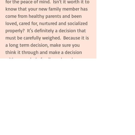
for the peace of mind.  Isn't it worth it to 
know that your new family member has 
come from healthy parents and been 
loved, cared for, nurtured and socialized 
properly?  It's definitely a decision that 
must be carefully weighed.  Because it is 
a long term decision, make sure you 
think it through and make a decision 
with your whole family on board.
Comments