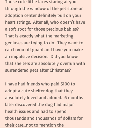
Those cute little faces staring at you 
through the window of the pet store or 
adoption center definitely pull on your 
heart strings.  After all, who doesn't have 
a soft spot for those precious babies?  
That is exactly what the marketing 
geniuses are trying to do.  They want to 
catch you off guard and have you make 
an impulsive decision.  Did you know 
that shelters are absolutely overrun with 
surrendered pets after Christmas?
I have had friends who paid $100 to 
adopt a cute shelter dog that they 
absolutely loved and adored.  6 months 
later discovered the dog had major 
health issues and had to spend 
thousands and thousands of dollars for 
their care...not to mention the 