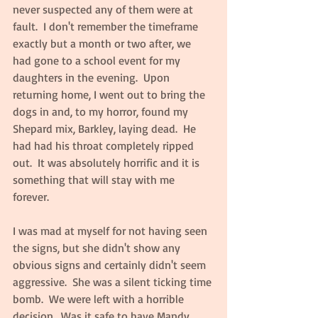
never suspected any of them were at 
fault.  I don't remember the timeframe 
exactly but a month or two after, we 
had gone to a school event for my 
daughters in the evening.  Upon 
returning home, I went out to bring the 
dogs in and, to my horror, found my 
Shepard mix, Barkley, laying dead.  He 
had had his throat completely ripped 
out.  It was absolutely horrific and it is 
something that will stay with me 
forever.  
I was mad at myself for not having seen 
the signs, but she didn't show any 
obvious signs and certainly didn't seem 
aggressive.  She was a silent ticking time 
bomb.  We were left with a horrible 
decision.  Was it safe to have Mandy 