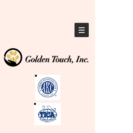
Golden Touch, Inc.