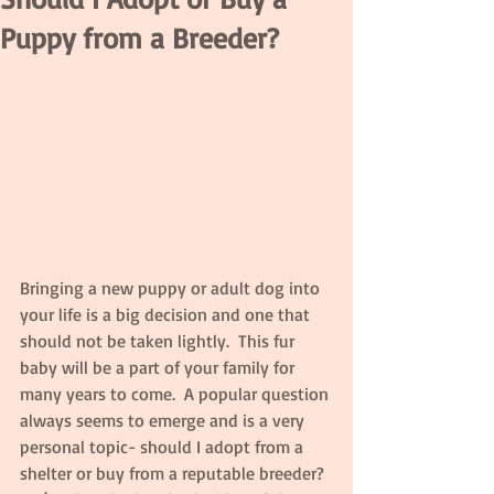
Puppy from a Breeder?
Bringing a new puppy or adult dog into 
your life is a big decision and one that 
should not be taken lightly.  This fur 
baby will be a part of your family for 
many years to come.  A popular question 
always seems to emerge and is a very 
personal topic- should I adopt from a 
shelter or buy from a reputable breeder?  