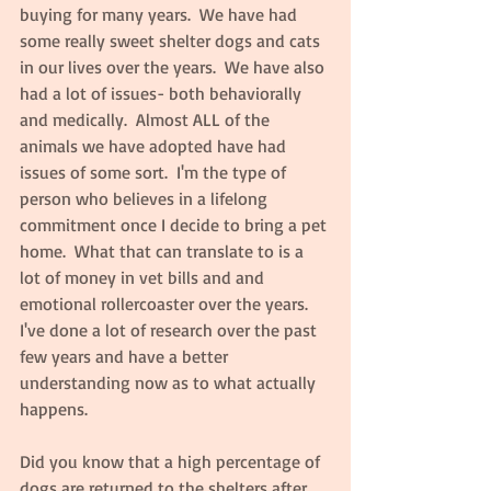
buying for many years.  We have had 
some really sweet shelter dogs and cats 
in our lives over the years.  We have also 
had a lot of issues- both behaviorally 
and medically.  Almost ALL of the 
animals we have adopted have had 
issues of some sort.  I'm the type of 
person who believes in a lifelong 
commitment once I decide to bring a pet 
home.  What that can translate to is a 
lot of money in vet bills and and 
emotional rollercoaster over the years.  
I've done a lot of research over the past 
few years and have a better 
understanding now as to what actually 
happens.
Did you know that a high percentage of 
dogs are returned to the shelters after 