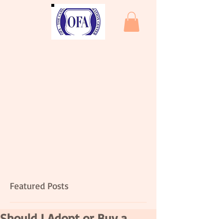
Featured Posts
Should I Adopt or Buy a