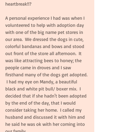
heartbreak!!?  
A personal experience I had was when I 
volunteered to help with adoption day 
with one of the big name pet stores in 
our area.  We dressed the dogs in cute, 
colorful bandanas and bows and stood 
out front of the store all afternoon.  It 
was like attracting bees to honey; the 
people came in droves and I saw 
firsthand many of the dogs get adopted. 
 I had my eye on Mandy, a beautiful 
black and white pit bull/ boxer mix.  I 
decided that if she hadn't been adopted 
by the end of the day, that I would 
consider taking her home.  I called my 
husband and discussed it with him and 
he said he was ok with her coming into 
our family.