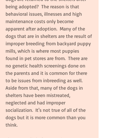
being adopted?  The reason is that 
behavioral issues, illnesses and high 
maintenance costs only become 
apparent after adoption.  Many of the 
dogs that are in shelters are the result of 
improper breeding from backyard puppy 
mills, which is where most puppies 
found in pet stores are from.  There are 
no genetic health screenings done on 
the parents and it is common for there 
to be issues from inbreeding as well.  
Aside from that, many of the dogs in 
shelters have been mistreated, 
neglected and had improper 
socialization.  It's not true of all of the 
dogs but it is more common than you 
think.