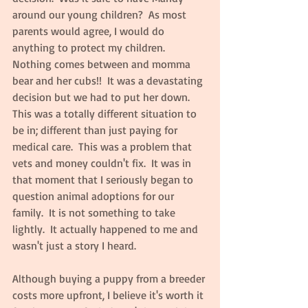
around our young children?  As most 
parents would agree, I would do 
anything to protect my children.  
Nothing comes between and momma 
bear and her cubs!!  It was a devastating 
decision but we had to put her down.  
This was a totally different situation to 
be in; different than just paying for 
medical care.  This was a problem that 
vets and money couldn't fix.  It was in 
that moment that I seriously began to 
question animal adoptions for our 
family.  It is not something to take 
lightly.  It actually happened to me and 
wasn't just a story I heard.
Although buying a puppy from a breeder 
costs more upfront, I believe it's worth it 