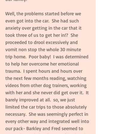
Well, the problems started before we 
even got into the car.  She had such 
anxiety over getting in the car that it 
took three of us to get her in!?  She 
proceeded to drool excessively and 
vomit non stop the whole 30 minute 
trip home.  Poor baby!  I was determined 
to help her overcome her emotional 
trauma.  I spent hours and hours over 
the next few months reading, watching 
videos from other dog trainers, working 
with her and she never did get over it.  It 
barely improved at all.  so, we just 
limited the car trips to those absolutely 
necessary.  She was seemingly perfect in 
every other way and integrated well into 
our pack- Barkley and Fred seemed to 