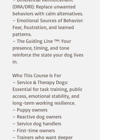
(DRA/DRI): Replace unwanted
behaviors with calm alternatives.
– Emotional Sources of Behavior:
Fear, frustration, and learned
patterns.
– The Guiding Line ™: Your
presence, timing, and tone
reinforce the state your dog lives
in.
Who This Course Is For
– Service & Therapy Dogs:
Essential for task training, public
access, emotional stability, and
long-term working resilience.
– Puppy owners
– Reactive dog owners
– Service dog handlers
– First-time owners
– Trainers who want deeper