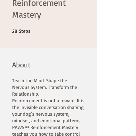
Reinforcement
Mastery
28 Steps
28
Steps
About
Teach the Mind. Shape the
Nervous System. Transform the
Relationship.
Reinforcement is not a reward. It is
the invisible conversation shaping
your dog’s nervous system,
mindset, and emotional patterns.
PAWS™ Reinforcement Mastery
teaches you how to take control