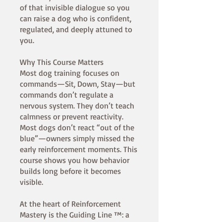
of that invisible dialogue so you
can raise a dog who is confident,
regulated, and deeply attuned to
you.
Why This Course Matters
Most dog training focuses on
commands—Sit, Down, Stay—but
commands don’t regulate a
nervous system. They don’t teach
calmness or prevent reactivity.
Most dogs don’t react “out of the
blue”—owners simply missed the
early reinforcement moments. This
course shows you how behavior
builds long before it becomes
visible.
At the heart of Reinforcement
Mastery is the Guiding Line ™: a