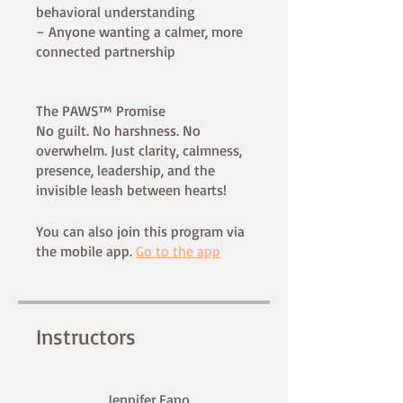
behavioral understanding
– Anyone wanting a calmer, more
connected partnership
The PAWS™ Promise
No guilt. No harshness. No
overwhelm. Just clarity, calmness,
presence, leadership, and the
You can also join this program via
the mobile app.
Go to the app
Instructors
Jennifer Fano