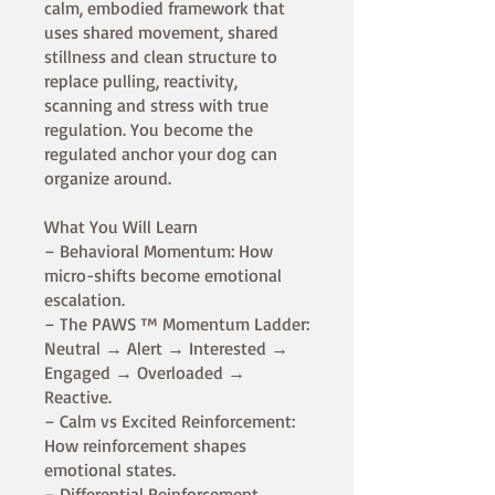
calm, embodied framework that
uses shared movement, shared
stillness and clean structure to
replace pulling, reactivity,
scanning and stress with true
regulation. You become the
regulated anchor your dog can
organize around.
What You Will Learn
– Behavioral Momentum: How
micro-shifts become emotional
escalation.
– The PAWS ™ Momentum Ladder:
Neutral → Alert → Interested →
Engaged → Overloaded →
Reactive.
– Calm vs Excited Reinforcement:
How reinforcement shapes
emotional states.
– Differential Reinforcement