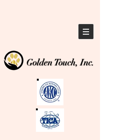
Golden Touch, Inc.